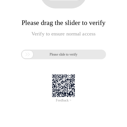
Please drag the slider to verify
Verify to ensure normal access

Please slide to verify
Feedback >